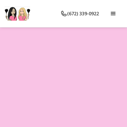
(672) 339-0922