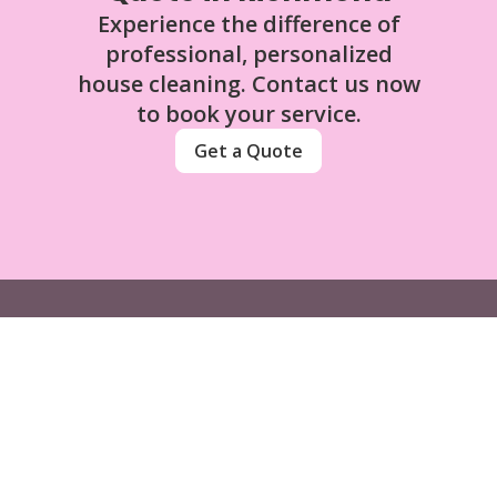
Experience the difference of
professional, personalized
house cleaning. Contact us now
to book your service.
Get a Quote
Sassy Sisters Clean Team Ltd
Contact
(672) 339-0922
sassysisterscleanteam@gmail.com