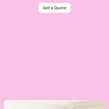
Get a Quote