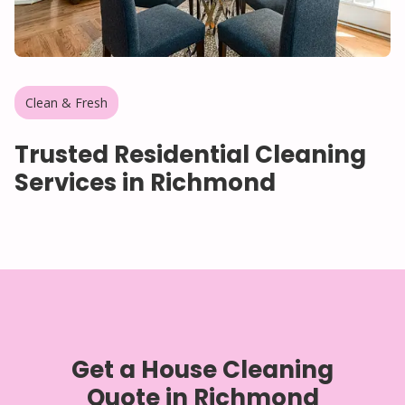
Clean & Fresh
Trusted Residential Cleaning
Services in Richmond
Get a House Cleaning
Quote in Richmond