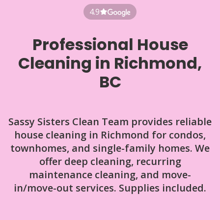
4.9
Professional House
Cleaning in Richmond,
BC
Sassy Sisters Clean Team provides reliable
house cleaning in Richmond for condos,
townhomes, and single-family homes. We
offer deep cleaning, recurring
maintenance cleaning, and move-
in/move-out services. Supplies included.